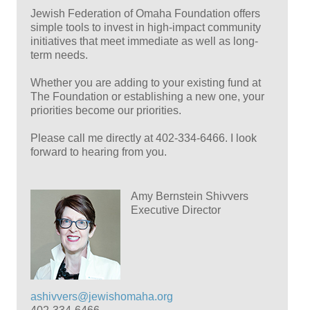
Jewish Federation of Omaha Foundation offers
simple tools to invest in high-impact community
initiatives that meet immediate as well as long-
term needs.
Whether you are adding to your existing fund at
The Foundation or establishing a new one, your
priorities become our priorities.
Please call me directly at 402-334-6466. I look
forward to hearing from you.
Amy Bernstein Shivvers
Executive Director
ashivvers@jewishomaha.org