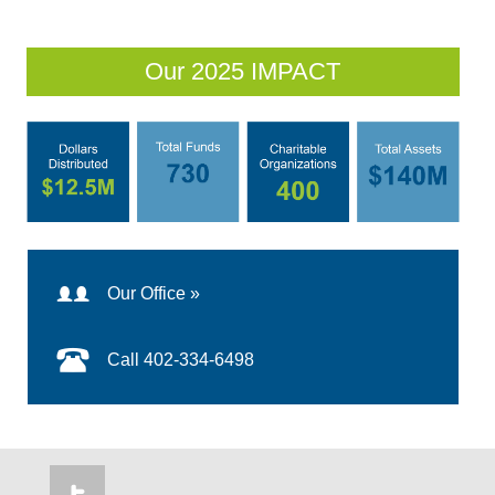
Our 2025 IMPACT
Our Office »
Call 402-334-6498