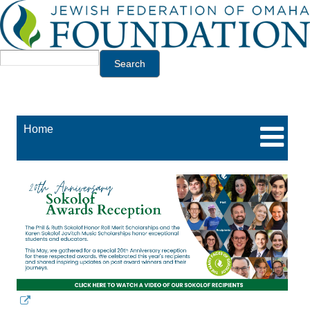
Jump to navigation
Search
Home