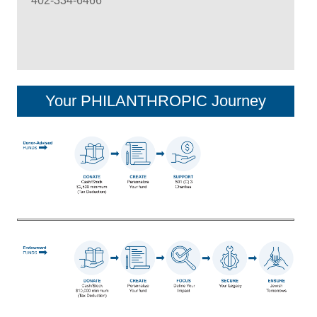
402-334-6466
Your PHILANTHROPIC Journey