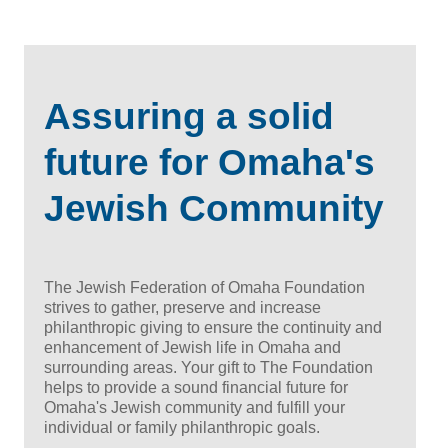
Assuring a solid
future for Omaha's
Jewish Community
The Jewish Federation of Omaha Foundation
strives to gather, preserve and increase
philanthropic giving to ensure the continuity and
enhancement of Jewish life in Omaha and
surrounding areas. Your gift to The Foundation
helps to provide a sound financial future for
Omaha's Jewish community and fulfill your
individual or family philanthropic goals.