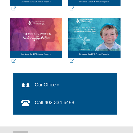
Our Office »
Call 402-334-6498