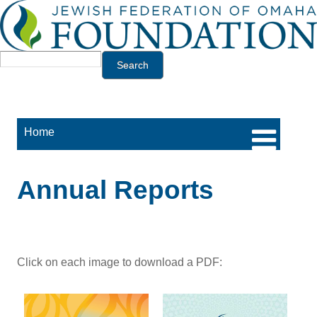
Jump to navigation
Search
Home
Annual Reports
Click on each image to download a PDF: