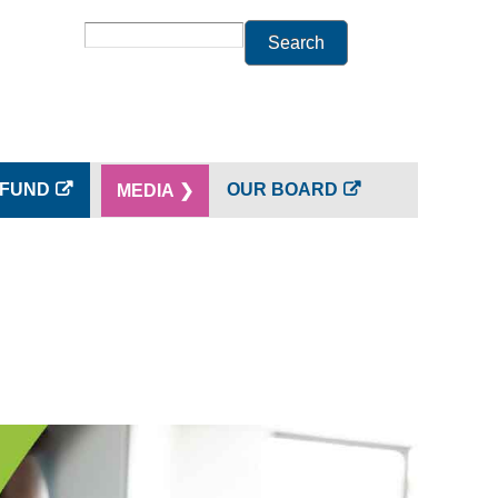
Search
 FUND
OUR BOARD
MEDIA ❯