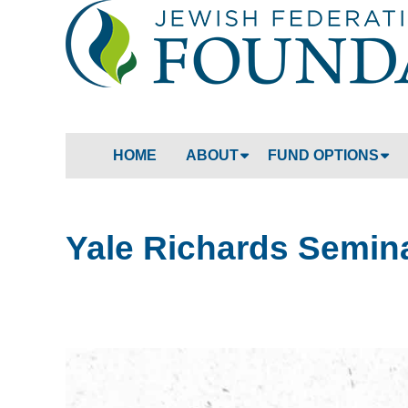
HOME
ABOUT
FUND OPTIONS
Yale Richards Semin