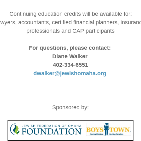
Continuing education credits will be available for:
awyers, accountants, certified financial planners, insuran
professionals and CAP participants
For questions, please contact:
Diane Walker
402-334-6551
dwalker@jewishomaha.org
Sponsored by: