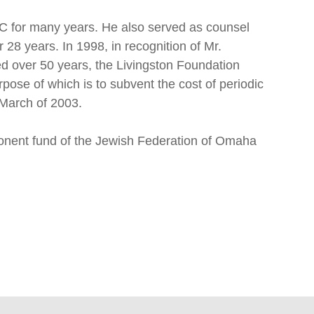
LC for many years. He also served as counsel
 28 years. In 1998, in recognition of Mr.
 over 50 years, the Livingston Foundation
ose of which is to subvent the cost of periodic
 March of 2003.
onent fund of the Jewish Federation of Omaha