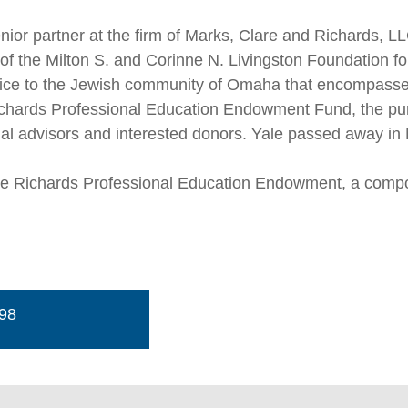
nior partner at the firm of Marks, Clare and Richards, L
of the Milton S. and Corinne N. Livingston Foundation for
vice to the Jewish community of Omaha that encompassed
ichards Professional Education Endowment Fund, the purp
nal advisors and interested donors. Yale passed away in
ale Richards Professional Education Endowment, a comp
498