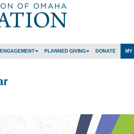
Jump to navigation
ENGAGEMENT
PLANNED GIVING
DONATE
MY
ar