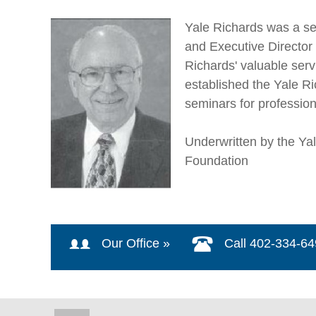
Yale Richards was a se
and Executive Director 
Richards' valuable ser
established the Yale R
seminars for professio
Underwritten by the Y
Foundation
Our Office »
Call 402-334-6