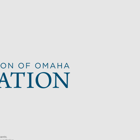
rants.