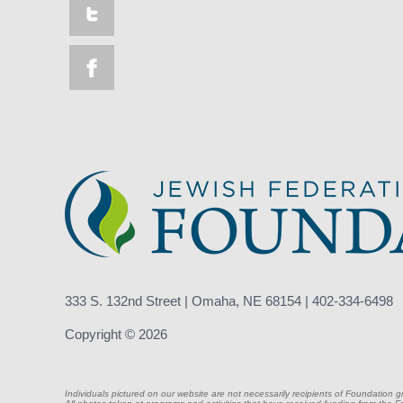
333 S. 132nd Street | Omaha, NE 68154 | 402-334-6498
Copyright © 2026
Individuals pictured on our website are not necessarily recipients of Foundation g