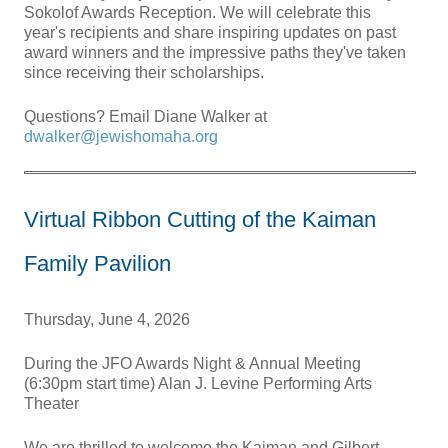
Sokolof Awards Reception. We will celebrate this
year's recipients and share inspiring updates on past
award winners and the impressive paths they've taken
since receiving their scholarships.
Questions? Email Diane Walker at
dwalker@jewishomaha.org
Virtual Ribbon Cutting of the Kaiman
Family Pavilion
Thursday, June 4, 2026
During the JFO Awards Night & Annual Meeting
(6:30pm start time) Alan J. Levine Performing Arts
Theater
We are thrilled to welcome the Kaiman and Gilbert