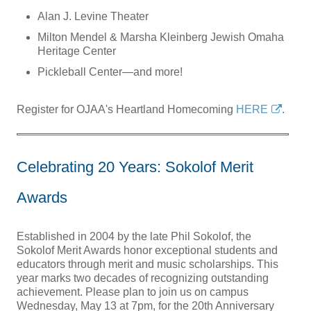
Alan J. Levine Theater
Milton Mendel & Marsha Kleinberg Jewish Omaha
Heritage Center
Pickleball Center—and more!
Register for OJAA's Heartland Homecoming
HERE
.
Celebrating 20 Years: Sokolof Merit
Awards
Established in 2004 by the late Phil Sokolof, the
Sokolof Merit Awards honor exceptional students and
educators through merit and music scholarships. This
year marks two decades of recognizing outstanding
achievement. Please plan to join us on campus
Wednesday, May 13 at 7pm, for the 20th Anniversary