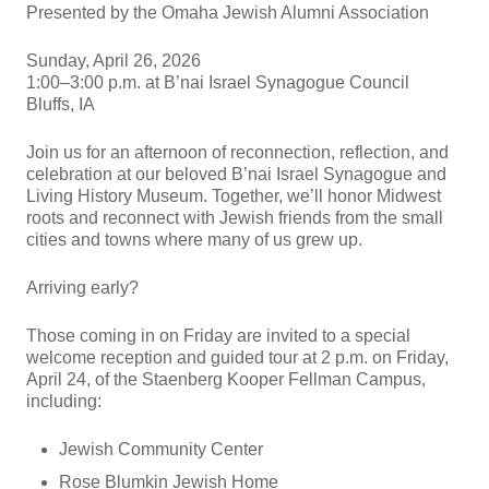
Presented by the Omaha Jewish Alumni Association
Sunday, April 26, 2026
1:00–3:00 p.m. at B’nai Israel Synagogue Council
Bluffs, IA
Join us for an afternoon of reconnection, reflection, and
celebration at our beloved B’nai Israel Synagogue and
Living History Museum. Together, we’ll honor Midwest
roots and reconnect with Jewish friends from the small
cities and towns where many of us grew up.
Arriving early?
Those coming in on Friday are invited to a special
welcome reception and guided tour at 2 p.m. on Friday,
April 24, of the Staenberg Kooper Fellman Campus,
including:
Jewish Community Center
Rose Blumkin Jewish Home