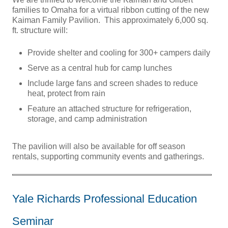
families to Omaha for a virtual ribbon cutting of the new
Kaiman Family Pavilion. This approximately 6,000 sq.
ft. structure will:
Provide shelter and cooling for 300+ campers daily
Serve as a central hub for camp lunches
Include large fans and screen shades to reduce
heat, protect from rain
Feature an attached structure for refrigeration,
storage, and camp administration
The pavilion will also be available for off season
rentals, supporting community events and gatherings.
Yale Richards Professional Education
Seminar