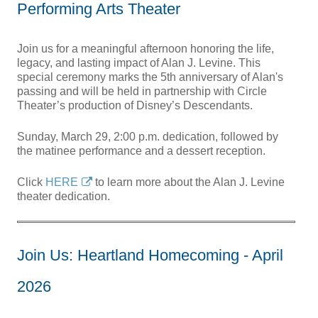
Performing Arts Theater
Join us for a meaningful afternoon honoring the life,
legacy, and lasting impact of Alan J. Levine. This
special ceremony marks the 5th anniversary of Alan's
passing and will be held in partnership with Circle
Theater’s production of Disney’s Descendants.
Sunday, March 29, 2:00 p.m. dedication, followed by
the matinee performance and a dessert reception.
Click
HERE
to learn more about the Alan J. Levine
theater dedication.
Join Us: Heartland Homecoming - April
2026