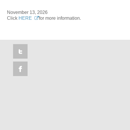
November 13, 2026
Click
HERE
for more information.