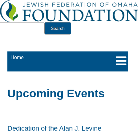
Jump to navigation
Search
Home
Upcoming Events
Dedication of the Alan J. Levine