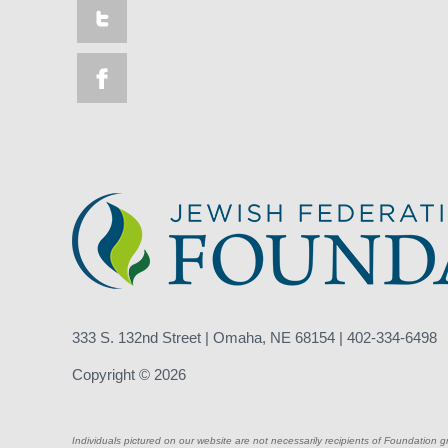
333 S. 132nd Street | Omaha, NE 68154 | 402-334-6498
Copyright © 2026
Individuals pictured on our website are not necessarily recipients of Foundation g