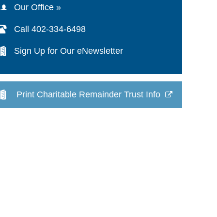
Our Office »
Call 402-334-6498
Sign Up for Our eNewsletter
Print Charitable Remainder Trust Info