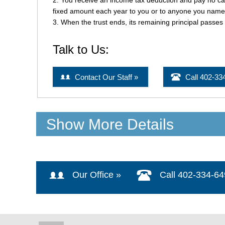
Show More Details
Our Office »
Call 402-334-6