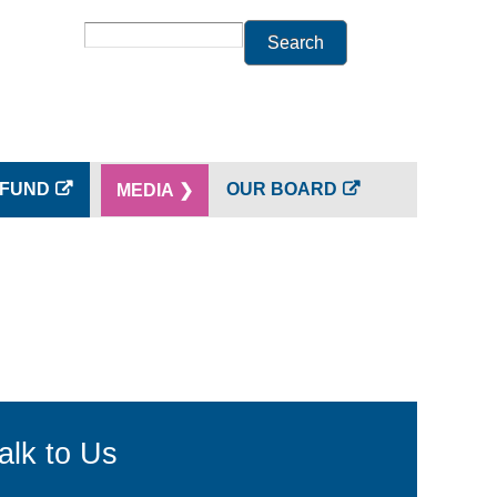
Search
 FUND
OUR BOARD
MEDIA ❯
alk to Us