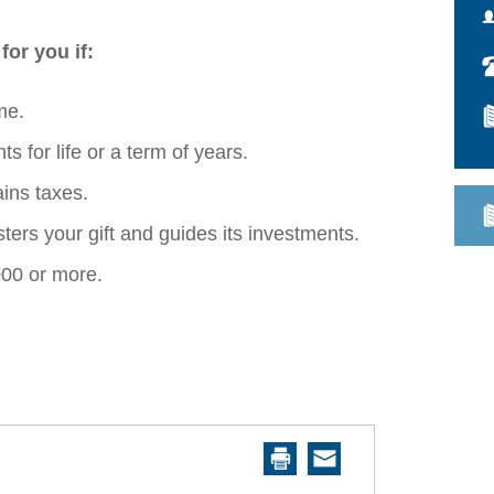
 for you if:
me.
s for life or a term of years.
ins taxes.
ers your gift and guides its investments.
000 or more.