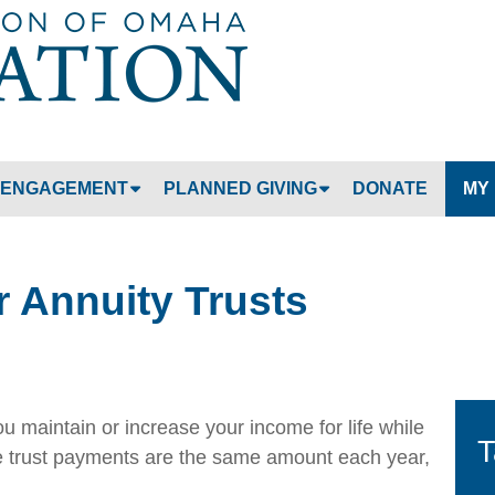
Jump to navigation
ENGAGEMENT
PLANNED GIVING
DONATE
MY
 Annuity Trusts
ou maintain or increase your income for life while
T
he trust payments are the same amount each year,