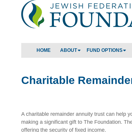
HOME
ABOUT
FUND OPTIONS
Charitable Remainder
A charitable remainder annuity trust can help y
making a significant gift to The Foundation. T
offering the security of fixed income.