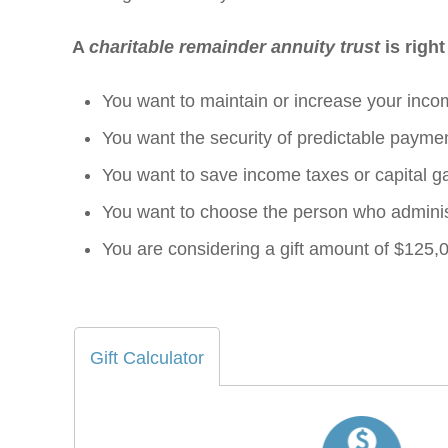
A
charitable remainder annuity trust
is right
You want to maintain or increase your inco
You want the security of predictable payment
You want to save income taxes or capital ga
You want to choose the person who administ
You are considering a gift amount of $125,