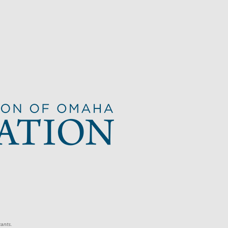
rants.