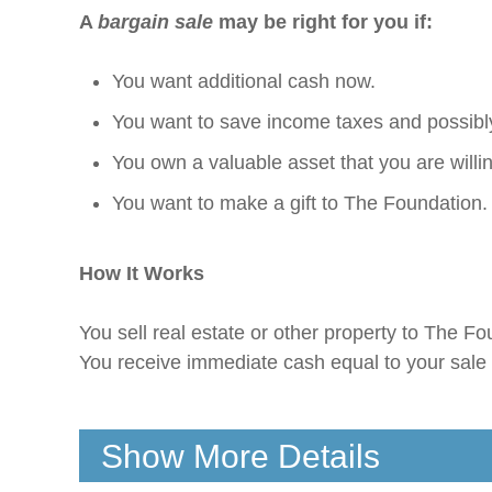
A
bargain sale
may be right for you if:
You want additional cash now.
You want to save income taxes and possibly
You own a valuable asset that you are willing 
You want to make a gift to The Foundation.
How It Works
You sell real estate or other property to The Fou
You receive immediate cash equal to your sale 
Show More Details