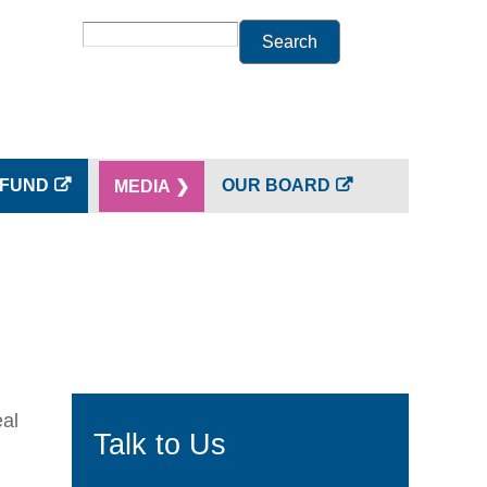
Search
 FUND
OUR BOARD
MEDIA ❯
eal
Talk to Us