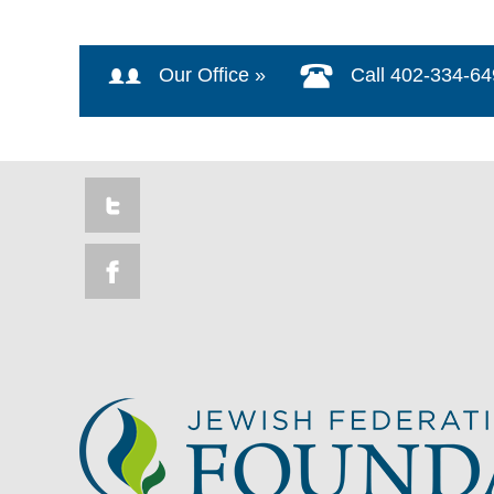
Our Office »
Call 402-334-6