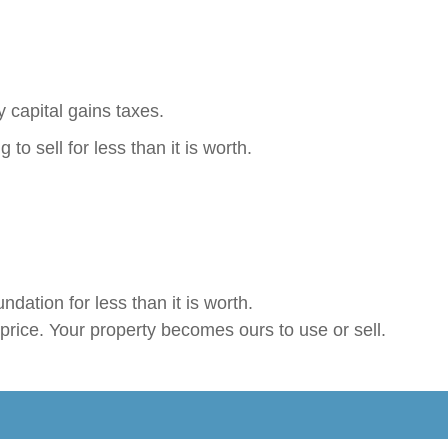
 capital gains taxes.
to sell for less than it is worth.
ndation for less than it is worth.
price. Your property becomes ours to use or sell.