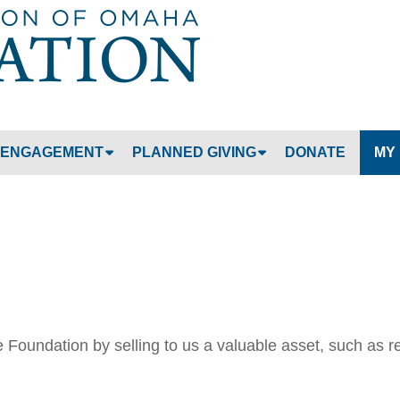
Jump to navigation
ENGAGEMENT
PLANNED GIVING
DONATE
MY
Foundation by selling to us a valuable asset, such as r