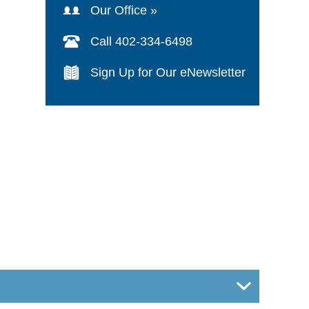
Our Office »
Call 402-334-6498
Sign Up for Our eNewsletter