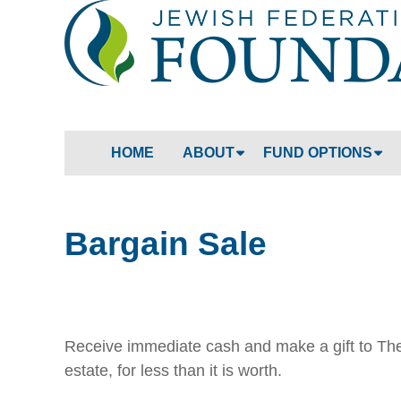
HOME
ABOUT
FUND OPTIONS
Bargain Sale
Receive immediate cash and make a gift to The 
estate, for less than it is worth.