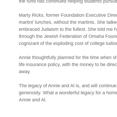
the fund has continued helping students pursue
Marty Ricks, former Foundation Executive Direct
martini’ lunches, without the martinis. She tal
embraced Judaism to the fullest. She told me he
through the Jewish Federation of Omaha Foundat
cognizant of the exploding cost of college tuiti
Annie thoughtfully planned for the time when 
life insurance policy, with the money to be dir
away.
The legacy of Annie and Al is, and will continu
generosity. What a wonderful legacy for a home
Annie and Al.