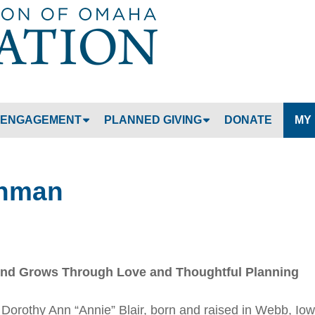
Jump to navigation
ENGAGEMENT
PLANNED GIVING
DONATE
MY
shman
und Grows Through Love and Thoughtful Planning
o. Dorothy Ann “Annie” Blair, born and raised in Webb, Iow