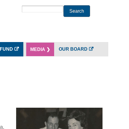
Search
 FUND
OUR BOARD
MEDIA ❯
a,