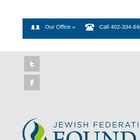
Our Office »
Call 402-334-6