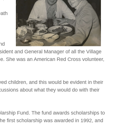
eath
and
esident and General Manager of all the Village
iage. She was an American Red Cross volunteer,
ed children, and this would be evident in their
scussions about what they would do with their
olarship Fund. The fund awards scholarships to
The first scholarship was awarded in 1992, and