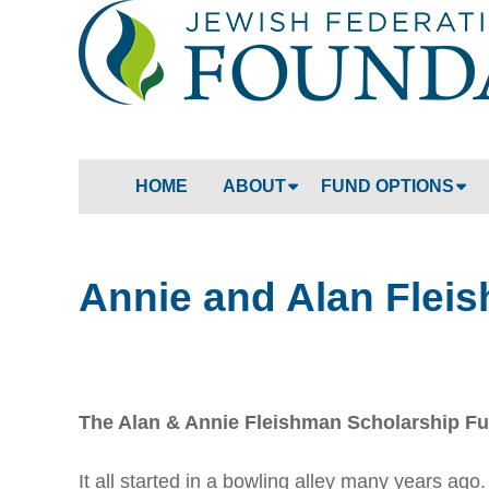
HOME
ABOUT
FUND OPTIONS
Annie and Alan Flei
The Alan & Annie Fleishman Scholarship F
It all started in a bowling alley many years ag