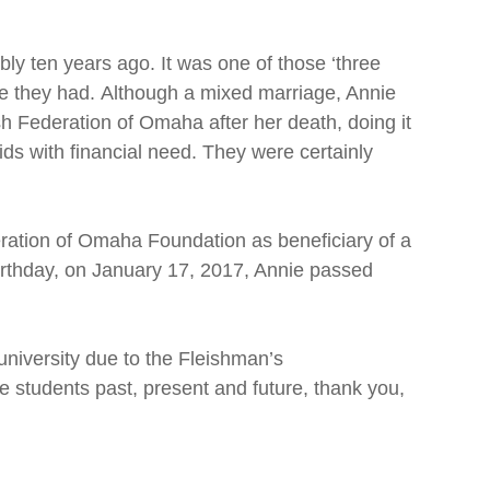
ly ten years ago. It was one of those ‘three
life they had. Although a mixed marriage, Annie
sh Federation of Omaha after her death, doing it
ds with financial need. They were certainly
ration of Omaha Foundation as beneficiary of a
 birthday, on January 17, 2017, Annie passed
university due to the Fleishman’s
e students past, present and future, thank you,