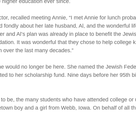
 higher education ever since.
or, recalled meeting Annie, “I met Annie for lunch probab
ked fondly about her late husband, Al, and the wonderful 
r and Al’s plan was already in place to benefit the Jewi
ion. It was wonderful that they chose to help college ki
on over the last many decades.”
she would no longer be here. She named the Jewish Fede
ected to her scholarship fund. Nine days before her 95th
e to be, the many students who have attended college or 
town boy and a girl from Webb, Iowa. On behalf of all th