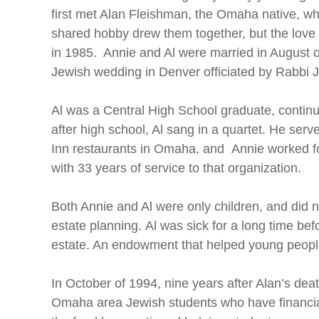
first met Alan Fleishman, the Omaha native, whe
shared hobby drew them together, but the love 
in 1985. Annie and Al were married in August of 
Jewish wedding in Denver officiated by Rabbi
Al was a Central High School graduate, continu
after high school, Al sang in a quartet. He ser
Inn restaurants in Omaha, and Annie worked for
with 33 years of service to that organization.
Both Annie and Al were only children, and did no
estate planning. Al was sick for a long time be
estate. An endowment that helped young people
In October of 1994, nine years after Alan’s de
Omaha area Jewish students who have financial 