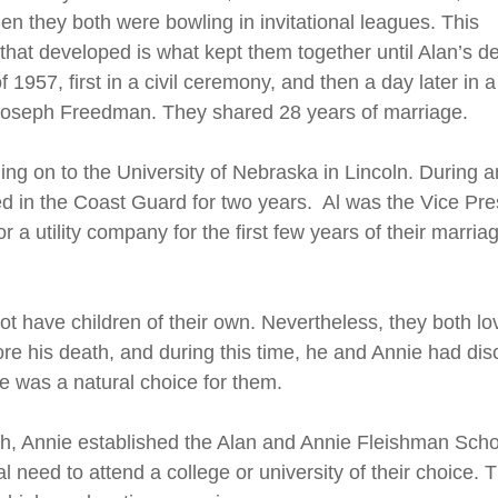
n they both were bowling in invitational leagues. This
that developed is what kept them together until Alan’s d
1957, first in a civil ceremony, and then a day later in a
 Joseph Freedman. They shared 28 years of marriage.
ing on to the University of Nebraska in Lincoln. During 
ved in the Coast Guard for two years. Al was the Vice Pr
 a utility company for the first few years of their marr
t have children of their own. Nevertheless, they both lov
fore his death, and during this time, he and Annie had di
 was a natural choice for them.
ath, Annie established the Alan and Annie Fleishman Sch
need to attend a college or university of their choice. 