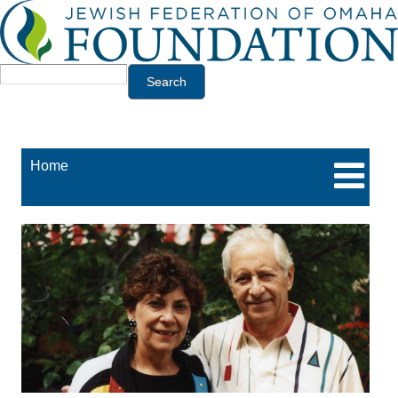
Jump to navigation
Search
Home