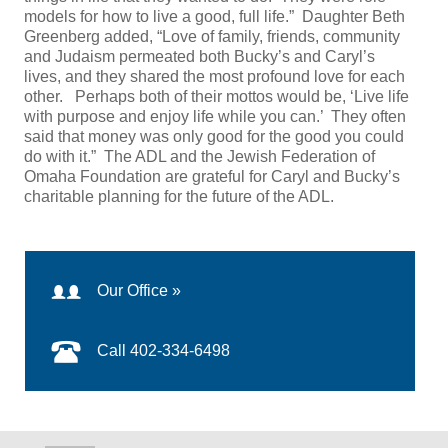
models for how to live a good, full life.” Daughter Beth
Greenberg added, “Love of family, friends, community
and Judaism permeated both Bucky’s and Caryl’s
lives, and they shared the most profound love for each
other. Perhaps both of their mottos would be, ‘Live life
with purpose and enjoy life while you can.’ They often
said that money was only good for the good you could
do with it.” The ADL and the Jewish Federation of
Omaha Foundation are grateful for Caryl and Bucky’s
charitable planning for the future of the ADL.
Our Office »
Call 402-334-6498