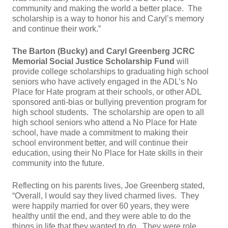
community and making the world a better place. The
scholarship is a way to honor his and Caryl’s memory
and continue their work.”
The Barton (Bucky) and Caryl Greenberg JCRC
Memorial Social Justice Scholarship Fund
will
provide college scholarships to graduating high school
seniors who have actively engaged in the ADL’s No
Place for Hate program at their schools, or other ADL
sponsored anti-bias or bullying prevention program for
high school students. The scholarship are open to all
high school seniors who attend a No Place for Hate
school, have made a commitment to making their
school environment better, and will continue their
education, using their No Place for Hate skills in their
community into the future.
Reflecting on his parents lives, Joe Greenberg stated,
“Overall, I would say they lived charmed lives. They
were happily married for over 60 years, they were
healthy until the end, and they were able to do the
things in life that they wanted to do. They were role