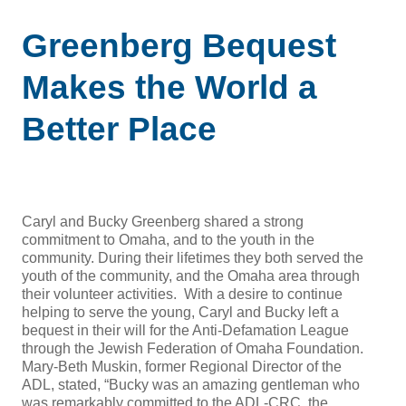
Greenberg Bequest
Makes the World a
Better Place
Caryl and Bucky Greenberg shared a strong
commitment to Omaha, and to the youth in the
community. During their lifetimes they both served the
youth of the community, and the Omaha area through
their volunteer activities. With a desire to continue
helping to serve the young, Caryl and Bucky left a
bequest in their will for the Anti-Defamation League
through the Jewish Federation of Omaha Foundation.
Mary-Beth Muskin, former Regional Director of the
ADL, stated, “Bucky was an amazing gentleman who
was remarkably committed to the ADL-CRC, the