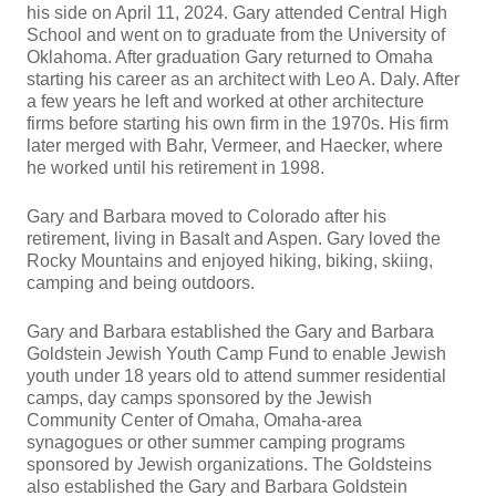
his side on April 11, 2024. Gary attended Central High
School and went on to graduate from the University of
Oklahoma. After graduation Gary returned to Omaha
starting his career as an architect with Leo A. Daly. After
a few years he left and worked at other architecture
firms before starting his own firm in the 1970s. His firm
later merged with Bahr, Vermeer, and Haecker, where
he worked until his retirement in 1998.
Gary and Barbara moved to Colorado after his
retirement, living in Basalt and Aspen. Gary loved the
Rocky Mountains and enjoyed hiking, biking, skiing,
camping and being outdoors.
Gary and Barbara established the Gary and Barbara
Goldstein Jewish Youth Camp Fund to enable Jewish
youth under 18 years old to attend summer residential
camps, day camps sponsored by the Jewish
Community Center of Omaha, Omaha-area
synagogues or other summer camping programs
sponsored by Jewish organizations. The Goldsteins
also established the Gary and Barbara Goldstein