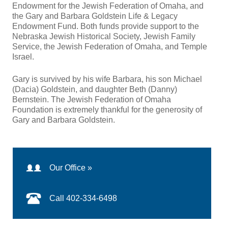
Endowment for the Jewish Federation of Omaha, and
the Gary and Barbara Goldstein Life & Legacy
Endowment Fund. Both funds provide support to the
Nebraska Jewish Historical Society, Jewish Family
Service, the Jewish Federation of Omaha, and Temple
Israel.
Gary is survived by his wife Barbara, his son Michael
(Dacia) Goldstein, and daughter Beth (Danny)
Bernstein. The Jewish Federation of Omaha
Foundation is extremely thankful for the generosity of
Gary and Barbara Goldstein.
Our Office »
Call 402-334-6498