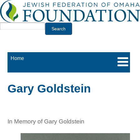
Jump to navigation
Search
Home
Gary Goldstein
In Memory of Gary Goldstein