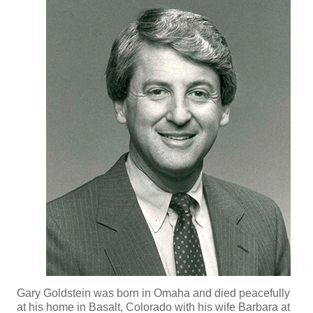
Gary Goldstein was born in Omaha and died peacefully
at his home in Basalt, Colorado with his wife Barbara at