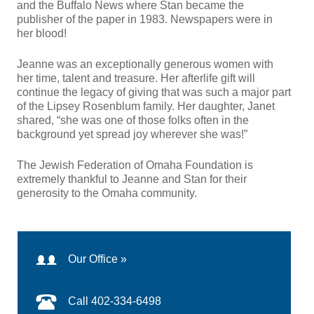
and the Buffalo News where Stan became the
publisher of the paper in 1983. Newspapers were in
her blood!
Jeanne was an exceptionally generous women with
her time, talent and treasure. Her afterlife gift will
continue the legacy of giving that was such a major part
of the Lipsey Rosenblum family. Her daughter, Janet
shared, “she was one of those folks often in the
background yet spread joy wherever she was!”
The Jewish Federation of Omaha Foundation is
extremely thankful to Jeanne and Stan for their
generosity to the Omaha community.
Our Office »
Call 402-334-6498