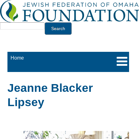
Jump to navigation
Search
Home
Jeanne Blacker
Lipsey