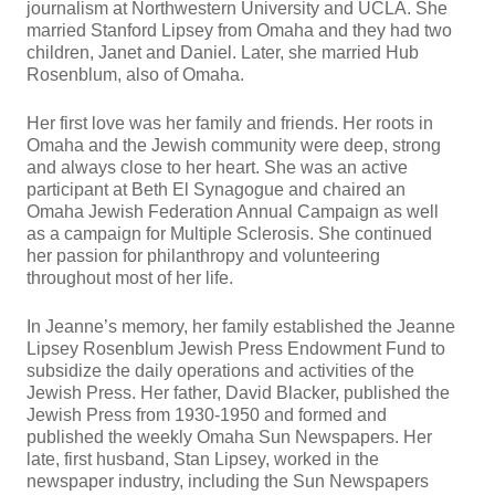
journalism at Northwestern University and UCLA. She
married Stanford Lipsey from Omaha and they had two
children, Janet and Daniel. Later, she married Hub
Rosenblum, also of Omaha.
Her first love was her family and friends. Her roots in
Omaha and the Jewish community were deep, strong
and always close to her heart. She was an active
participant at Beth El Synagogue and chaired an
Omaha Jewish Federation Annual Campaign as well
as a campaign for Multiple Sclerosis. She continued
her passion for philanthropy and volunteering
throughout most of her life.
In Jeanne’s memory, her family established the Jeanne
Lipsey Rosenblum Jewish Press Endowment Fund to
subsidize the daily operations and activities of the
Jewish Press. Her father, David Blacker, published the
Jewish Press from 1930-1950 and formed and
published the weekly Omaha Sun Newspapers. Her
late, first husband, Stan Lipsey, worked in the
newspaper industry, including the Sun Newspapers