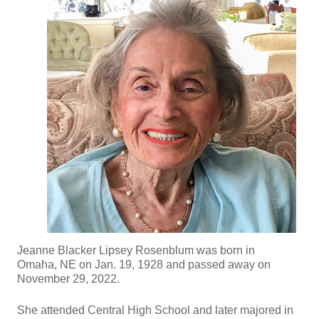
Jeanne Blacker Lipsey Rosenblum was born in
Omaha, NE on Jan. 19, 1928 and passed away on
November 29, 2022.
She attended Central High School and later majored in