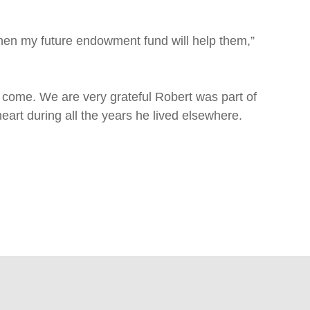
then my future endowment fund will help them,”
 to come. We are very grateful Robert was part of
art during all the years he lived elsewhere.