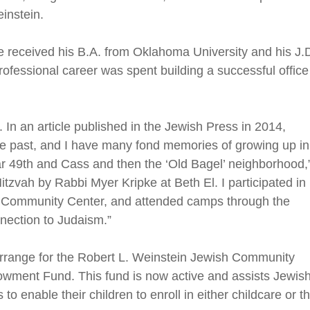
instein.
 received his B.A. from Oklahoma University and his J.
rofessional career was spent building a successful office
 In an article published in the Jewish Press in 2014,
he past, and I have many fond memories of growing up in
 49th and Cass and then the ‘Old Bagel’ neighborhood,
tzvah by Rabbi Myer Kripke at Beth El. I participated in
h Community Center, and attended camps through the
nection to Judaism.”
rrange for the Robert L. Weinstein Jewish Community
wment Fund. This fund is now active and assists Jewish
 to enable their children to enroll in either childcare or