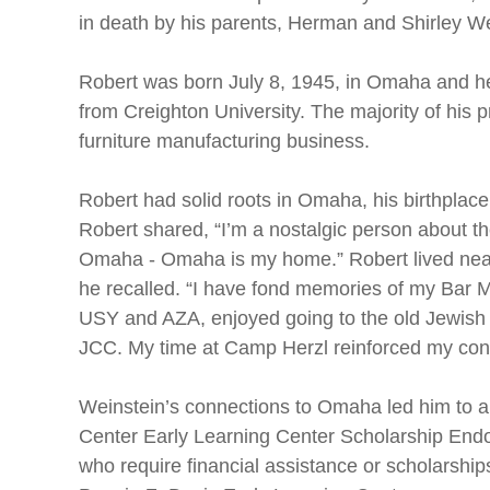
in death by his parents, Herman and Shirley We
Robert was born July 8, 1945, in Omaha and he
from Creighton University. The majority of his p
furniture manufacturing business.
Robert had solid roots in Omaha, his birthplace.
Robert shared, “I’m a nostalgic person about t
Omaha - Omaha is my home.” Robert lived near
he recalled. “I have fond memories of my Bar Mi
USY and AZA, enjoyed going to the old Jewis
JCC. My time at Camp Herzl reinforced my con
Weinstein’s connections to Omaha led him to a
Center Early Learning Center Scholarship Endo
who require financial assistance or scholarships