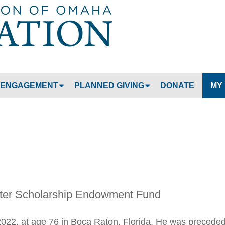
Jump to navigation
ENGAGEMENT
PLANNED GIVING
DONATE
MY
ter Scholarship Endowment Fund
022, at age 76 in Boca Raton, Florida. He was precede