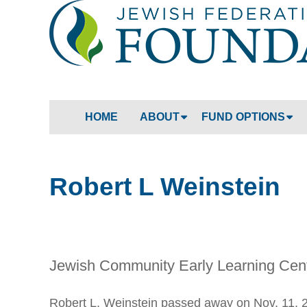
HOME
ABOUT
FUND OPTIONS
Robert L Weinstein
Jewish Community Early Learning Cen
Robert L. Weinstein passed away on Nov. 11, 2