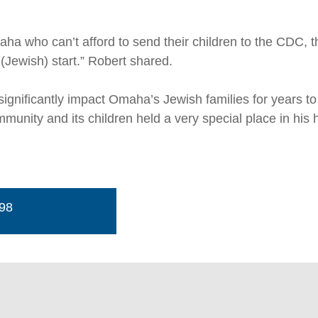
aha who can’t afford to send their children to the CDC, 
 (Jewish) start.” Robert shared.
ill significantly impact Omaha’s Jewish families for years
ity and its children held a very special place in his he
498