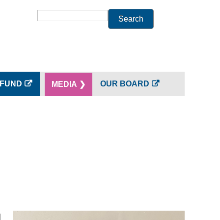
Search
 FUND
OUR BOARD
MEDIA ❯
d