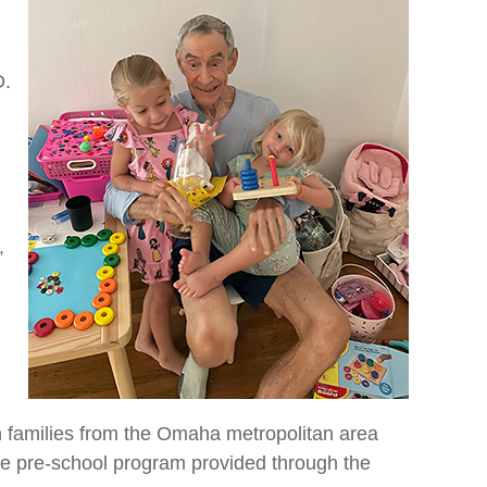
D.
”
 families from the Omaha metropolitan area
 the pre-school program provided through the