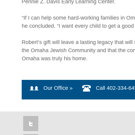
Pennie Z. Davis Early Learning Center.
“If I can help some hard-working families in Om
he concluded. “I want every child to get a good
Robert’s gift will leave a lasting legacy that w
the Omaha Jewish Community and that the commun
Omaha was truly his home.
Our Office »
Call 402-334-6